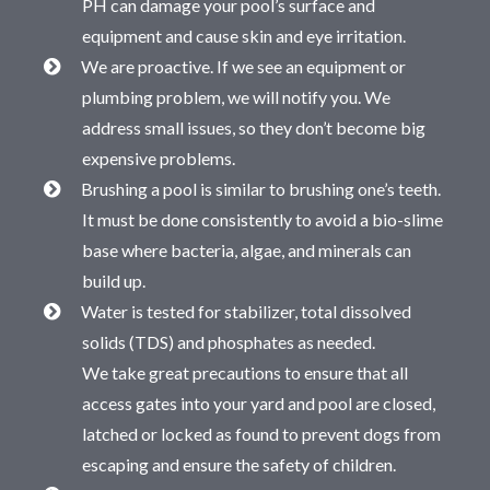
PH can damage your pool’s surface and
equipment and cause skin and eye irritation.
We are proactive. If we see an equipment or
plumbing problem, we will notify you. We
address small issues, so they don’t become big
expensive problems.
Brushing a pool is similar to brushing one’s teeth.
It must be done consistently to avoid a bio-slime
base where bacteria, algae, and minerals can
build up.
Water is tested for stabilizer, total dissolved
solids (TDS) and phosphates as needed.
We take great precautions to ensure that all
access gates into your yard and pool are closed,
latched or locked as found to prevent dogs from
escaping and ensure the safety of children.