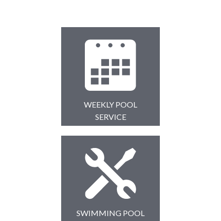
WEEKLY POOL
SERVICE
SWIMMING POOL