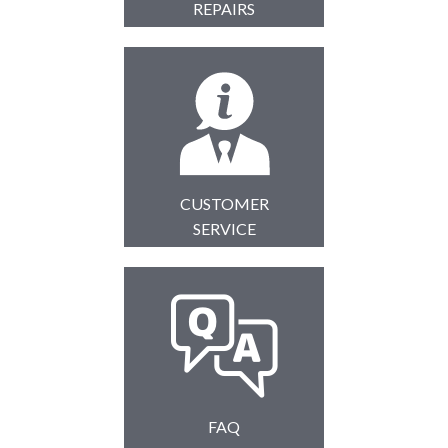
REPAIRS
CUSTOMER
SERVICE
FAQ