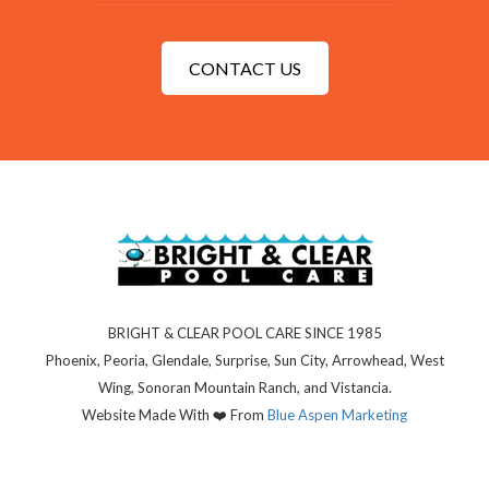
CONTACT US
BRIGHT & CLEAR POOL CARE SINCE 1985
Phoenix, Peoria, Glendale, Surprise, Sun City, Arrowhead, West
Wing, Sonoran Mountain Ranch, and Vistancia.
Website Made With ❤️ From
Blue Aspen
Marketing