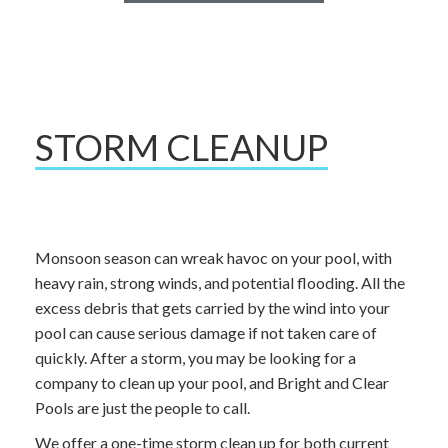
STORM CLEANUP
Monsoon season can wreak havoc on your pool, with
heavy rain, strong winds, and potential flooding. All the
excess debris that gets carried by the wind into your
pool can cause serious damage if not taken care of
quickly. After a storm, you may be looking for a
company to clean up your pool, and Bright and Clear
Pools are just the people to call.
We offer a one-time storm clean up for both current