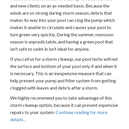
and new clients on an as-needed basis. Because the
winds are so strong during storm season, debris that
makes its way into your pool can clog the pump which
makes it unable to circulate and causes your pool to
turn green very quickly. During the summer, monsoon
season is unpredictable, and having a green pool that
isn’t safe to swim in isn’t ideal for anyone.
If you call us for a storm cleanup, our pool techs will net
the surface and bottom of your pool only if and when it
is necessary. This is an inexpensive measure that can
help prevent your pump and filter system from getting
clogged with leaves and debris after a storm.
We highly recommend you to take advantage of this
storm cleanup option, because it can prevent expensive
repairs to your system.
Continue reading for more
details…