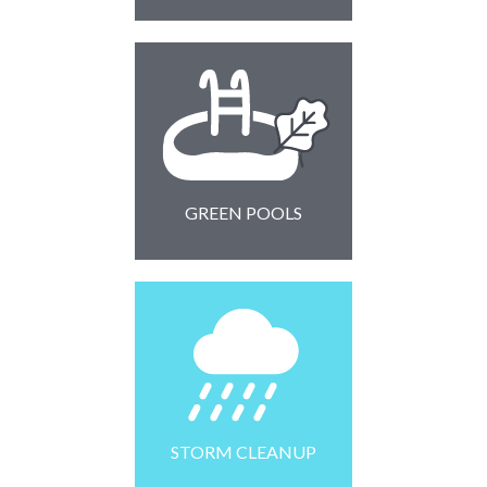
GREEN POOLS
STORM CLEANUP