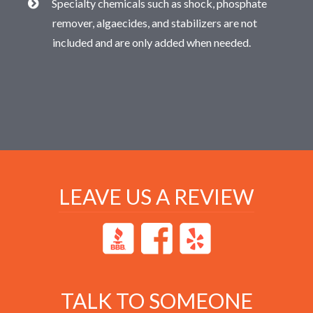
Specialty chemicals such as shock, phosphate
remover, algaecides, and stabilizers are not
included and are only added when needed.
LEAVE US A REVIEW
TALK TO SOMEONE