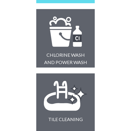
CHLORINE WASH
AND POWER WASH
TILE CLEANING