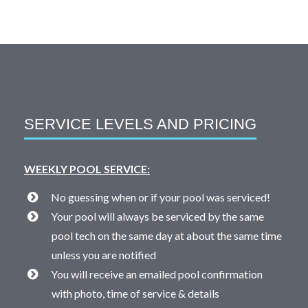
SERVICE LEVELS AND PRICING
WEEKLY POOL SERVICE:
No guessing when or if your pool was serviced!
Your pool will always be serviced by the same
pool tech on the same day at about the same time
unless you are notified
You will receive an emailed pool confirmation
with photo, time of service & details