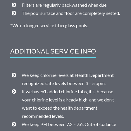
Filters are regularly backwashed when due.
The pool surface and floor are completely netted.
*We no longer service fiberglass pools.
ADDITIONAL SERVICE INFO
We keep chlorine levels at Health Department
recognized safe levels between 3 – 5 ppm.
If we haven’t added chlorine tabs, it is because
your chlorine level is already high, and we don’t
want to exceed the health department
recommended levels.
We keep PH between 7.2 – 7.6. Out-of-balance