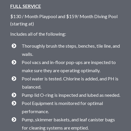
FULL SERVICE
$130 / Month Playpool and $159/ Month Diving Pool
(starting at)
Includes all of the following:
Thoroughly brush the steps, benches, tile line, and
walls.
Pool vacs and in-floor pop-ups are inspected to
make sure they are operating optimally.
Pool water is tested. Chlorine is added, and PH is
balanced.
Pump lid O-ring is inspected and lubed as needed.
Pool Equipment is monitored for optimal
performance.
Pump, skimmer baskets, and leaf canister bags
for cleaning systems are emptied.