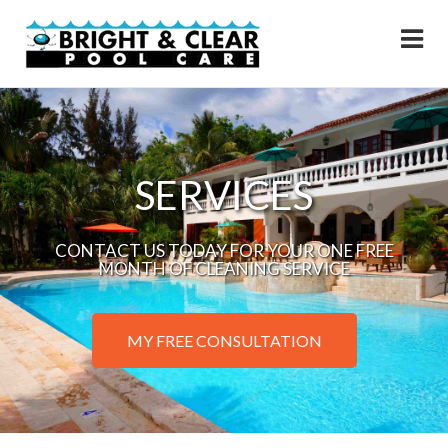
SERVICES
CONTACT US TODAY FOR YOUR ONE FREE
MONTH OF CLEANING SERVICE
MY FREE CONSULTATION